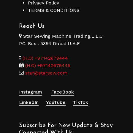
Privacy Policy
TERMS & CONDITIONS
Reach Us
Star Sewing Machine Trading.L.L.C
P.O. Box : 5354 Dubai U.A.E
(H.O) +97142679444
(H.O) +97142679445
star@starsew.com
Instagram
FaceBook
LinkedIn
YouTube
TikTok
Subscribe For New Update & Stay
Connected With Us!