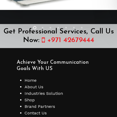
Get Professional Services, Call Us
Now:
+971 42679444
Achieve Your Communication
Goals With US
Home
About Us
Industries Solution
Shop
Brand Partners
Contact Us