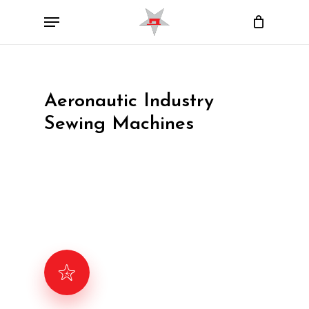
Skip
Menu
to
Close
Cart
Cart
main
content
Aeronautic Industry
Sewing Machines