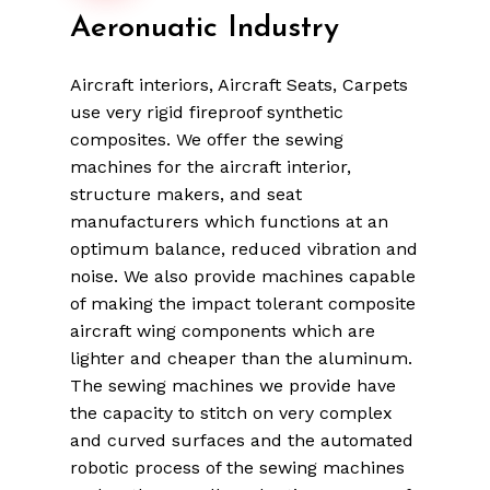
Aeronuatic
Industry
Aircraft interiors, Aircraft Seats, Carpets
use very rigid fireproof synthetic
composites. We offer the sewing
machines for the aircraft interior,
structure makers, and seat
manufacturers which functions at an
optimum balance, reduced vibration and
noise. We also provide machines capable
of making the impact tolerant composite
aircraft wing components which are
lighter and cheaper than the aluminum.
The sewing machines we provide have
the capacity to stitch on very complex
and curved surfaces and the automated
robotic process of the sewing machines