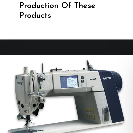
Production Of These
Products
No products in the cart.
Go To Shop