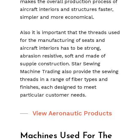
makes the overall production process of
aircraft interiors and structures faster,
simpler and more economical.
Also it is important that the threads used
for the manufacturing of seats and
aircraft interiors has to be strong,
abrasion resistive, soft and made of
supple construction. Star Sewing
Machine Trading also provide the sewing
threads in a range of fiber types and
finishes, each designed to meet
particular customer needs.
View Aeronautic Products
Machines Used For The