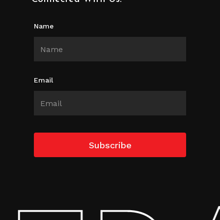
Name
Email