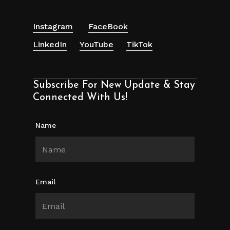
Instagram
FaceBook
LinkedIn
YouTube
TikTok
Subscribe For New Update & Stay
Connected With Us!
Name
Email