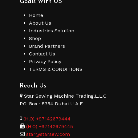
Goals With US
Home
About Us
Industries Solution
No products in the cart.
Shop
Brand Partners
Go To Shop
Contact Us
Privacy Policy
TERMS & CONDITIONS
Reach Us
Star Sewing Machine Trading.L.L.C
P.O. Box : 5354 Dubai U.A.E
(H.O) +97142679444
(H.O) +97142679445
star@starsew.com