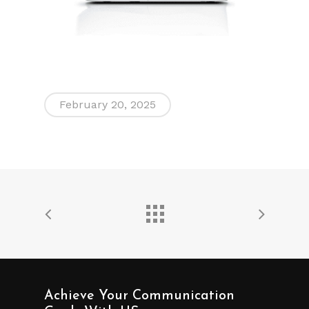
February 20, 2025
Achieve Your Communication