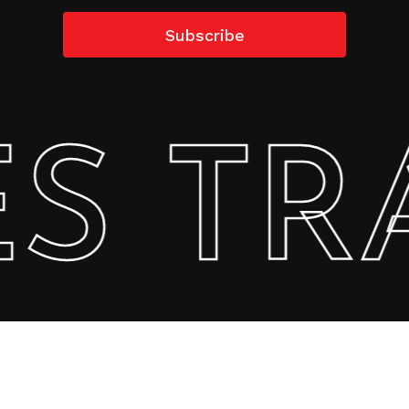
 TRA
Subtotal:
0.00
AED
View Cart
Checkout
Copyright @2022 StarSew All Rights Reserved.