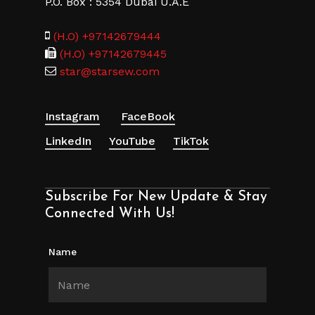
P.O. Box : 5354 Dubai U.A.E
(H.O) +97142679444
(H.O) +97142679445
star@starsew.com
Instagram
FaceBook
LinkedIn
YouTube
TikTok
Subscribe For New Update & Stay
Connected With Us!
Name