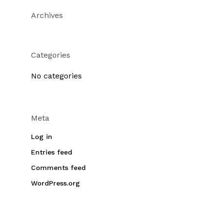
Archives
Categories
No categories
Meta
Log in
Entries feed
Comments feed
WordPress.org
No products in the cart.
Go To Shop