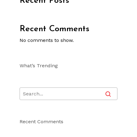
Recent Posts
Recent Comments
No comments to show.
What’s Trending
Recent Comments