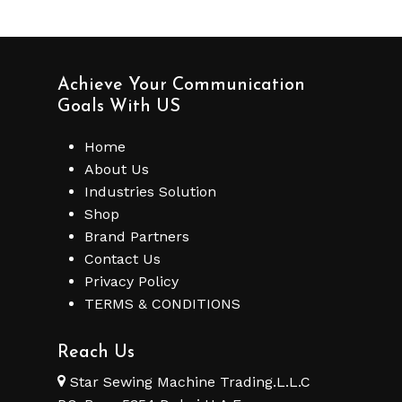
Achieve Your Communication
Goals With US
Home
About Us
Industries Solution
Shop
Brand Partners
Contact Us
Privacy Policy
TERMS & CONDITIONS
Reach Us
Star Sewing Machine Trading.L.L.C