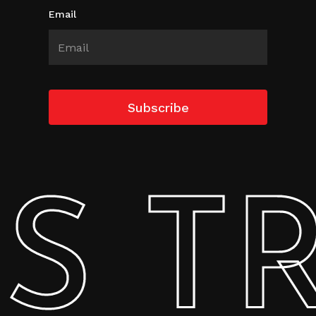
Email
 TRA
Subtotal:
0.00
AED
View Cart
Checkout